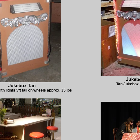
Jukeb
Tan Jukebox w
Jukebox Tan
h lights 5ft tall on wheels approx. 35 lbs