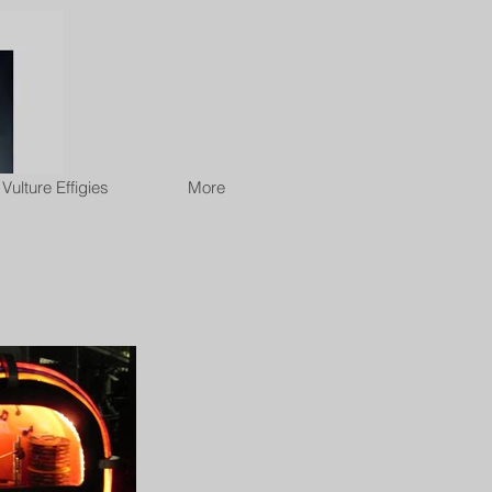
Vulture Effigies
More