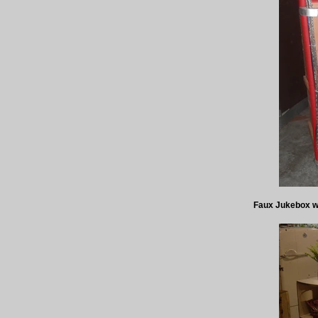
Faux Jukebox wit