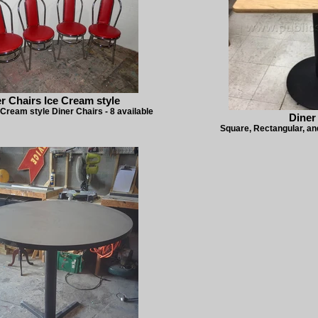
r Chairs Ice Cream style
 Cream style Diner Chairs - 8 available
Diner
Square, Rectangular, and