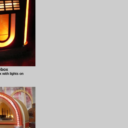
ebox
with lights on