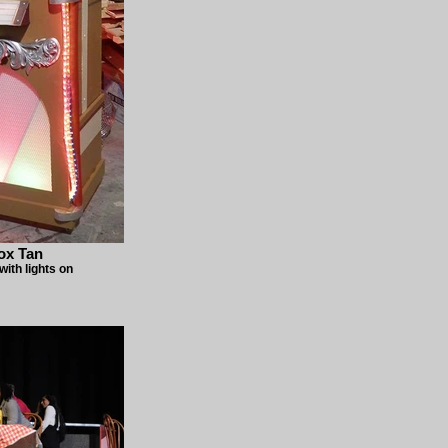
ox Tan
ith lights on