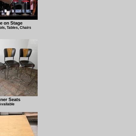
e on Stage
ols, Tables, Chairs
iner Seats
Available