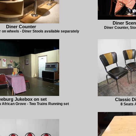
Diner Scen
Diner Counter
Diner Counter, Sto
r on wheels - Diner Stools available separately
eeburg Jukebox on set
Classic D
 African Grove - Two Trains Running set
8 Seats 