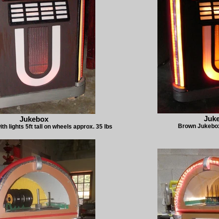
Juk
Jukebox
Brown Jukebox 
h lights 5ft tall on wheels approx. 35 lbs