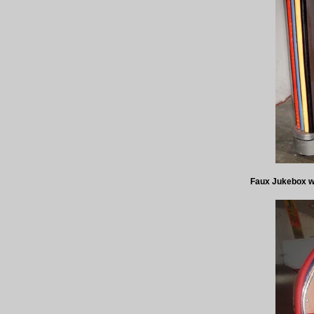
Faux Jukebox wit