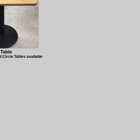
 Table
 Circle Tables available