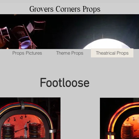
Props Pictures
Theme Props
Theatrical Props
Footloose