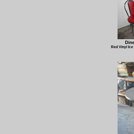
Dine
Red Vinyl Ice