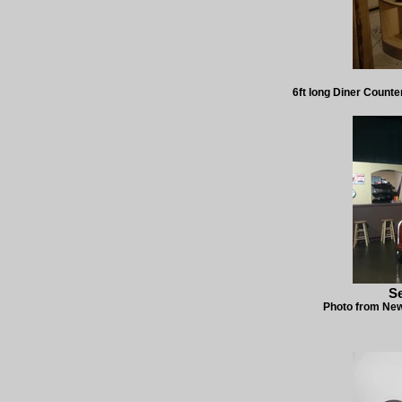
6ft long Diner Counte
S
Photo from New