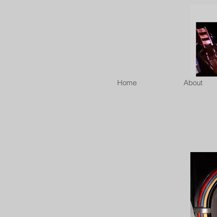
Home
About