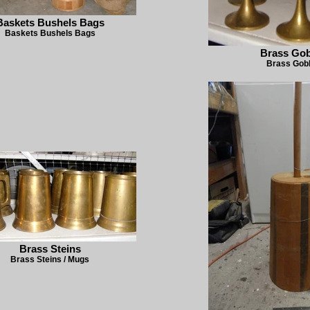
Baskets Bushels Bags
Baskets Bushels Bags
Brass Gob
Brass Gob
Brass Steins
Brass Steins / Mugs