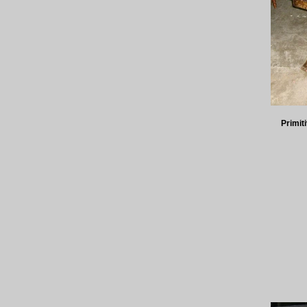
Primit