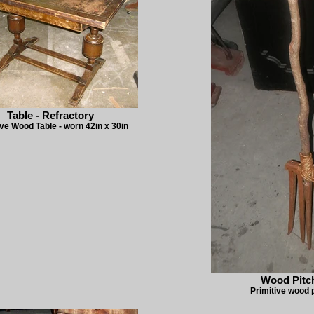
Table - Refractory
ive Wood Table - worn 42in x 30in
Wood Pitc
Primitive wood 