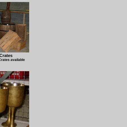
Crates
rates available