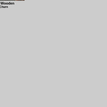
- Wooden
 Churn