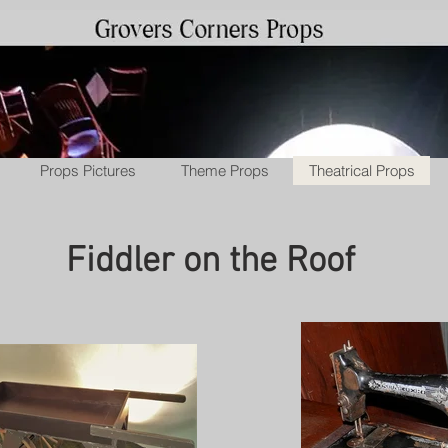
Props Pictures
Theme Props
Theatrical Props
Fiddler on the Roof