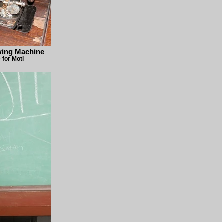
wing Machine
for Motl