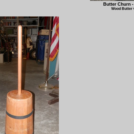
Butter Churn 
Wood Butter