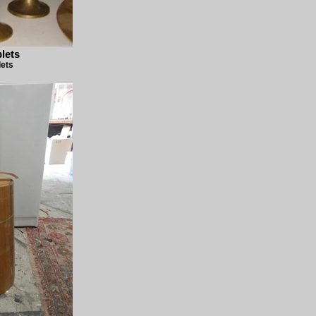
lets
lets