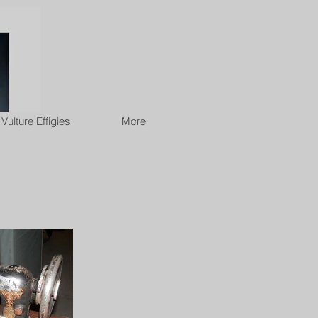
Vulture Effigies
More