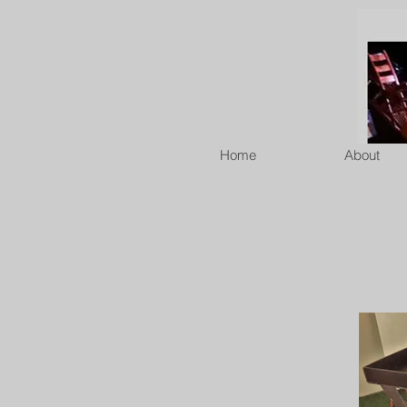
Home
About