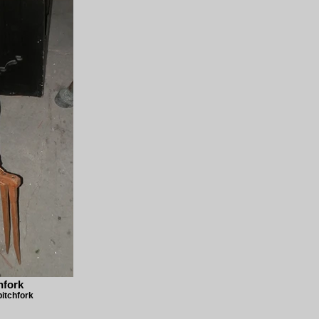
hfork
pitchfork