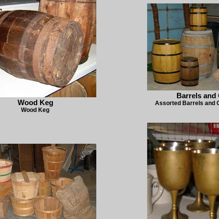
Barrels and 
Wood Keg
Assorted Barrels and C
Wood Keg