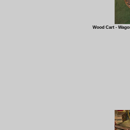
Wood Cart - Wagon