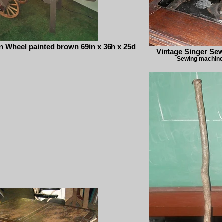
 Wheel painted brown 69in x 36h x 25d
Vintage Singer Se
Sewing machine 