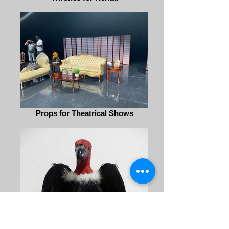
Props for Theatrical Shows