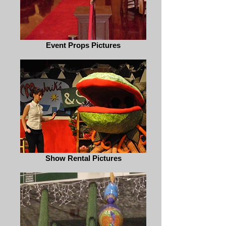
Event Props Pictures
Show Rental Pictures