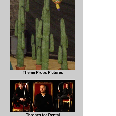
Theme Props Pictures
Thrones for Rental